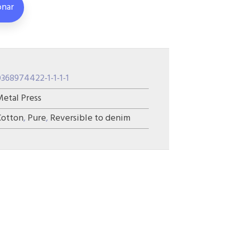
onar
0368974422-1-1-1-1
Metal Press
Cotton
,
Pure
,
Reversible to denim