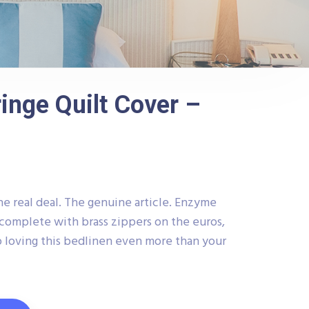
inge Quilt Cover –
he real deal. The genuine article. Enzyme
complete with brass zippers on the euros,
 loving this bedlinen even more than your