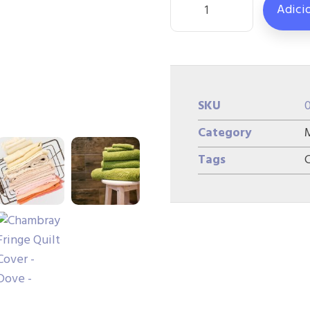
Adici
SKU
Category
Tags