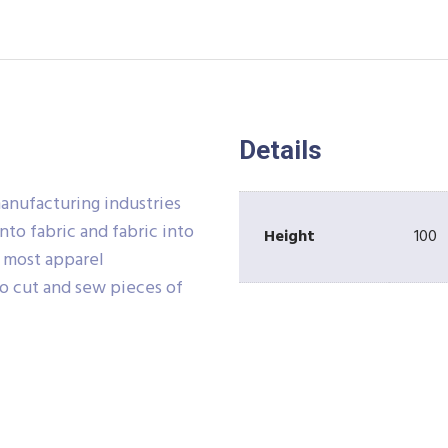
Details
manufacturing industries
nto fabric and fabric into
Height
100
e most apparel
o cut and sew pieces of