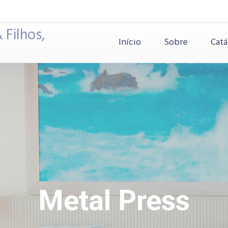
 Filhos,
Início
Sobre
Catá
Metal Press