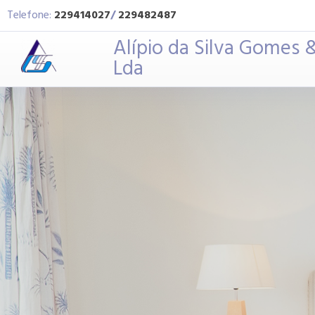
Telefone:
229414027
/
229482487
Alípio da Silva Gomes &
Lda