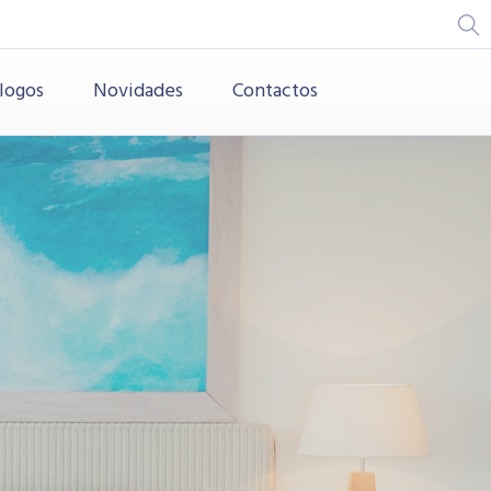
logos
Novidades
Contactos