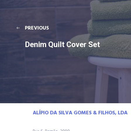
PREVIOUS
Denim Quilt Cover Set
ALÍPIO DA SILVA GOMES & FILHOS, LDA