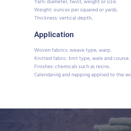
Yarn: diameter, twist, weight or size.
Weight: ounces per squared or yards.
Thickness: vertical depth.
Application
Woven fabrics: weave type, warp.
Knitted fabric: knit type, wale and course.
Finishes: chemicals such as resins.
Calendaring and napping applied to the wo