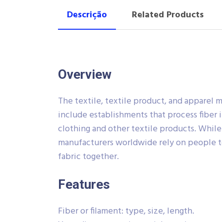
Descrição
Related Products
Overview
The textile, textile product, and apparel 
include establishments that process fiber i
clothing and other textile products. Whil
manufacturers worldwide rely on people t
fabric together.
Features
Fiber or filament: type, size, length.