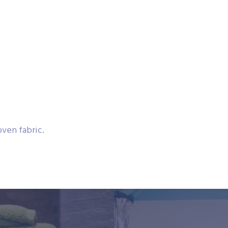
ven fabric.