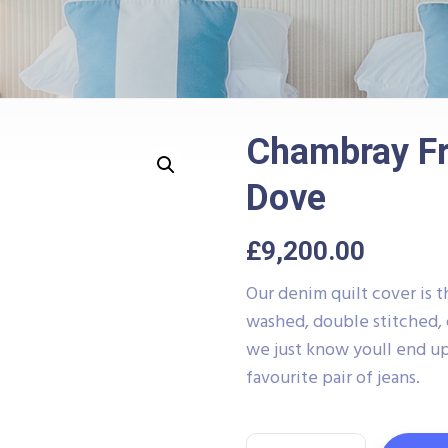
Chambray Fr
Dove
£
9,200.00
Our denim quilt cover is t
washed, double stitched, 
we just know youll end up
favourite pair of jeans.