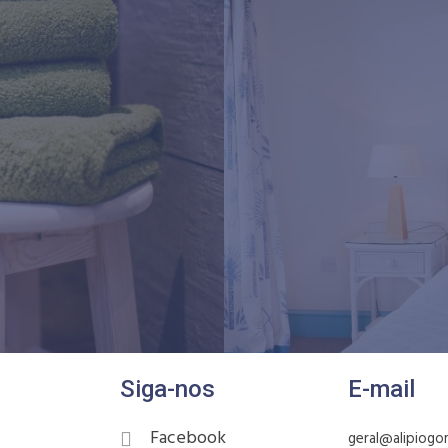
Siga-nos
E-mail
Facebook
geral@alipiogo