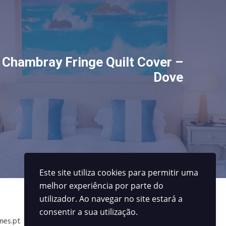
Chambray Fringe Quilt Cover –
Dove
Este site utiliza cookies para permitir uma
melhor experiência por parte do
Contactos
utilizador. Ao navegar no site estará a
consentir a sua utilização.
mes.pt
229414027